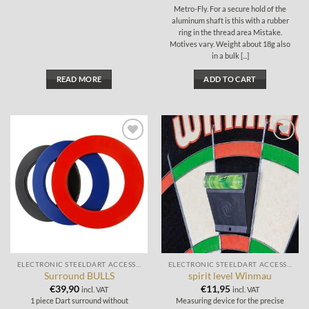
Metro-Fly. For a secure hold of the
aluminum shaft is this with a rubber
ring in the thread area Mistake.
Motives vary. Weight about 18g also
in a bulk [...]
READ MORE
ADD TO CART
Add to
Add to
wishlist
wishlist
ELECTRONIC STEELDART ACCESSORIES
ELECTRONIC STEELDART ACCESSORIES
Surround BULLS
spirit level Winmau
€
39,90
€
11,95
incl. VAT
incl. VAT
1 piece Dart surround without
Measuring device for the precise