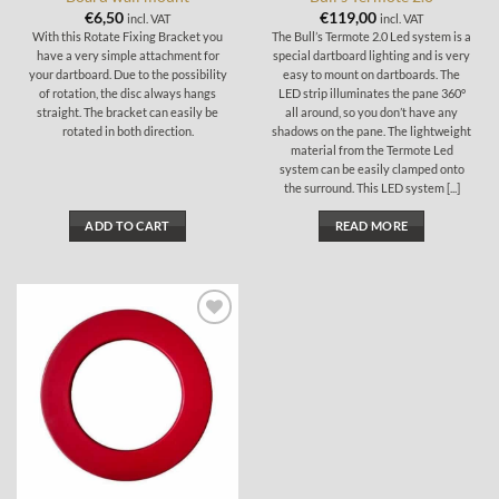
€
6,50
€
119,00
incl. VAT
incl. VAT
With this Rotate Fixing Bracket you
The Bull’s Termote 2.0 Led system is a
have a very simple attachment for
special dartboard lighting and is very
your dartboard. Due to the possibility
easy to mount on dartboards. The
of rotation, the disc always hangs
LED strip illuminates the pane 360°
straight. The bracket can easily be
all around, so you don’t have any
rotated in both direction.
shadows on the pane. The lightweight
material from the Termote Led
system can be easily clamped onto
the surround. This LED system [...]
ADD TO CART
READ MORE
Add to
wishlist