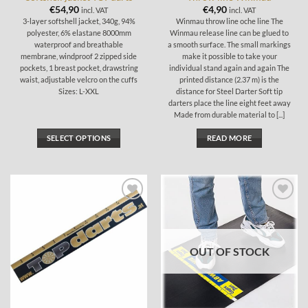
page
€
54,90
€
4,90
incl. VAT
incl. VAT
3-layer softshell jacket, 340g, 94%
Winmau throw line oche line The
polyester, 6% elastane 8000mm
Winmau release line can be glued to
waterproof and breathable
a smooth surface. The small markings
membrane, windproof 2 zipped side
make it possible to take your
pockets, 1 breast pocket, drawstring
individual stand again and again The
waist, adjustable velcro on the cuffs
printed distance (2.37 m) is the
Sizes: L-XXL
distance for Steel Darter Soft tip
darters place the line eight feet away
Made from durable material to [...]
SELECT OPTIONS
READ MORE
This
product
has
multiple
Add to
Add to
variants.
wishlist
wishlist
The
options
OUT OF STOCK
may
be
chosen
on