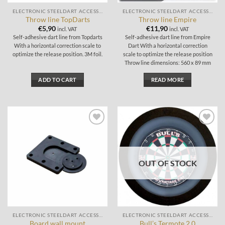
the
ELECTRONIC STEELDART ACCESSORIES
ELECTRONIC STEELDART ACCESSORIES
product
Throw line TopDarts
Throw line Empire
page
€
5,90
€
11,90
incl. VAT
incl. VAT
Self-adhesive dart line from Topdarts
Self-adhesive dart line from Empire
With a horizontal correction scale to
Dart With a horizontal correction
optimize the release position. 3M foil.
scale to optimize the release position
Throw line dimensions: 560 x 89 mm
ADD TO CART
READ MORE
Add to
Add to
wishlist
wishlist
OUT OF STOCK
ELECTRONIC STEELDART ACCESSORIES
ELECTRONIC STEELDART ACCESSORIES
Board wall mount
Bull’s Termote 2.0