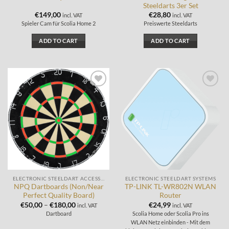
Steeldarts 3er Set
€
149,00
€
28,80
incl. VAT
incl. VAT
Spieler Cam für Scolia Home 2
Preiswerte Steeldarts
ADD TO CART
ADD TO CART
Add to
Add to
wishlist
wishlist
ELECTRONIC STEELDART ACCESSORIES
ELECTRONIC STEELDART SYSTEMS
NPQ Dartboards (Non/Near
TP-LINK TL-WR802N WLAN
Perfect Quality Board)
Router
€
50,00
–
€
180,00
€
24,99
incl. VAT
incl. VAT
Dartboard
Scolia Home oder Scolia Pro ins
WLAN Netz einbinden - Mit dem