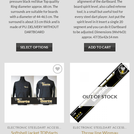
pressure black red blue Top quality
alignment of the dartboard. The
Ring diameter approx. 68 cm. The
board spirit level, also called referee
surrounds are suitable for boards
tool, is a small but useful tool for
with a diameter of 44-46.5 cm. The
every steel dart player. Just put the
surround is about 3.5 cm thick and is
spirit level in it Insert a single 20
made of PU. DELIVERY WITHOUT
segment and you can do it Dartboard
DARTBOARD
to be adjusted. Dimensions (WxHxD):
approx. 47/35x42x14 mm
SELECT OPTIONS
ADD TO CART
This
product
has
multiple
Add to
Add to
variants.
wishlist
wishlist
The
options
OUT OF STOCK
may
be
chosen
on
the
ELECTRONIC STEELDART ACCESSORIES
ELECTRONIC STEELDART ACCESSORIES
product
Softshell jacket TOPdarts
Throw line Winmau